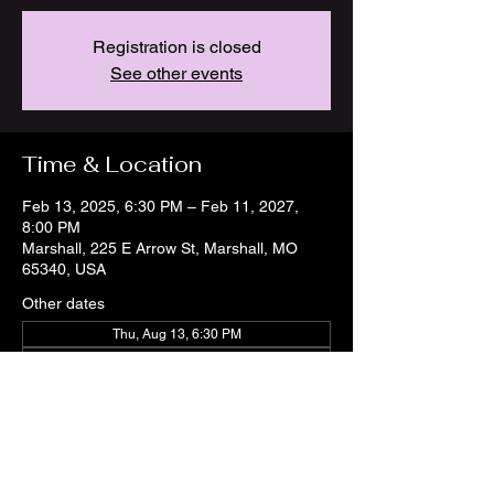
Registration is closed
See other events
Time & Location
Feb 13, 2025, 6:30 PM – Feb 11, 2027,
8:00 PM
Marshall, 225 E Arrow St, Marshall, MO
65340, USA
Other dates
Thu, Aug 13, 6:30 PM
Thu, Aug 20, 6:30 PM
Thu, Aug 27, 6:30 PM
View all 21 dates