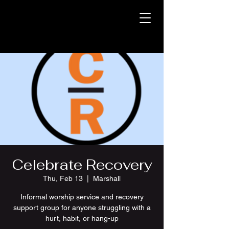
Celebrate Recovery
Thu, Feb 13
  |  
Marshall
Informal worship service and recovery
support group for anyone struggling with a
hurt, habit, or hang-up