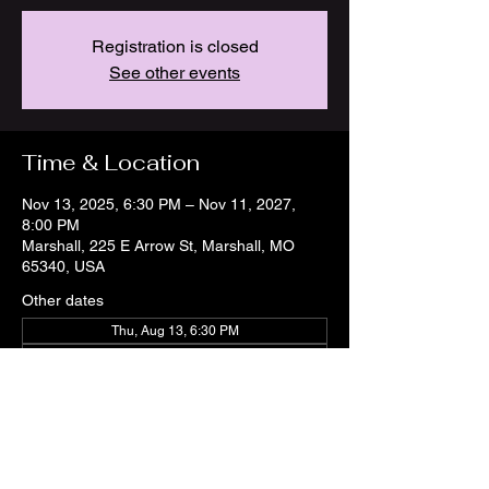
Registration is closed
See other events
Time & Location
Nov 13, 2025, 6:30 PM – Nov 11, 2027,
8:00 PM
Marshall, 225 E Arrow St, Marshall, MO
65340, USA
Other dates
Thu, Aug 13, 6:30 PM
Thu, Aug 20, 6:30 PM
Thu, Aug 27, 6:30 PM
View all 21 dates