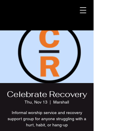
Celebrate Recovery
Thu, Nov 13
  |  
Marshall
Informal worship service and recovery
support group for anyone struggling with a
hurt, habit, or hang-up