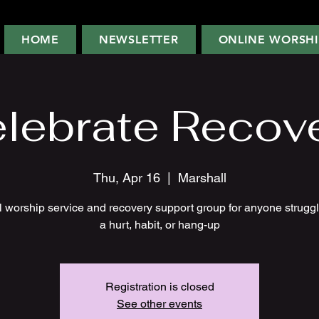
HOME
NEWSLETTER
ONLINE WORSHI
lebrate Recov
Thu, Apr 16
  |  
Marshall
l worship service and recovery support group for anyone struggl
a hurt, habit, or hang-up
Registration is closed
See other events