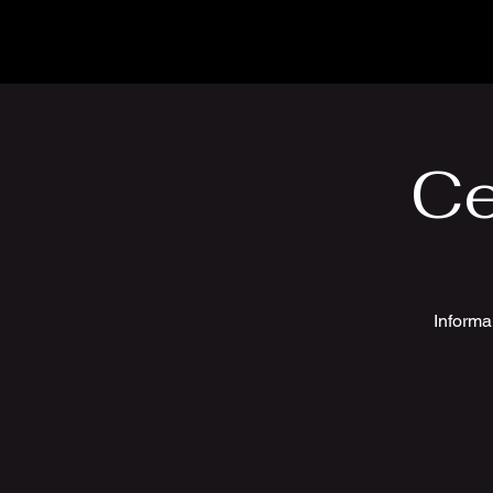
Ce
Informa