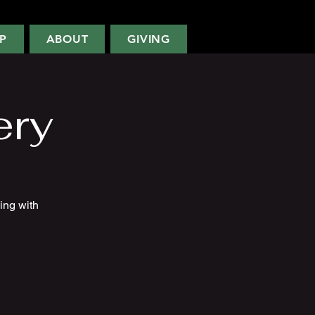
P
ABOUT
GIVING
ery
ing with