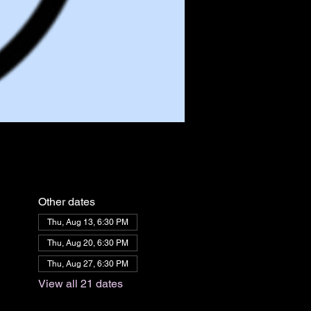
Other dates
Thu, Aug 13, 6:30 PM
Thu, Aug 20, 6:30 PM
Thu, Aug 27, 6:30 PM
View all 21 dates