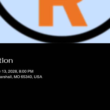
tion
r 13, 2028, 8:00 PM
Marshall, MO 65340, USA