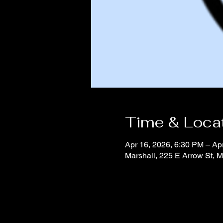
Time & Loca
Apr 16, 2026, 6:30 PM – Ap
Marshall, 225 E Arrow St, 