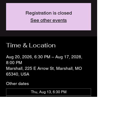
Registration is closed
See other events
Time & Location
Aug 20, 2026, 6:30 PM – Aug 17, 2028,
8:00 PM
Marshall, 225 E Arrow St, Marshall, MO
65340, USA
Other dates
Thu, Aug 13, 6:30 PM
Thu, Aug 20, 6:30 PM
Thu, Aug 27, 6:30 PM
View all 21 dates