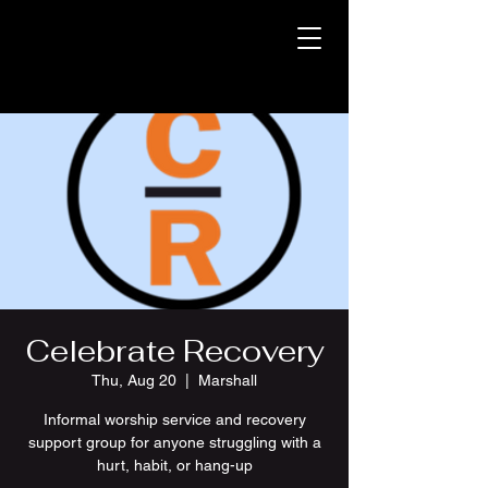
Celebrate Recovery
Thu, Aug 20
  |  
Marshall
Informal worship service and recovery
support group for anyone struggling with a
hurt, habit, or hang-up