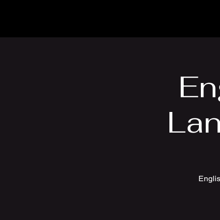
En
Lan
Englis