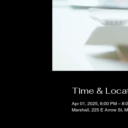
Time & Loca
Apr 01, 2025, 6:00 PM – 8:
Marshall, 225 E Arrow St, 