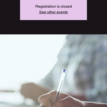
Registration is closed
See other events