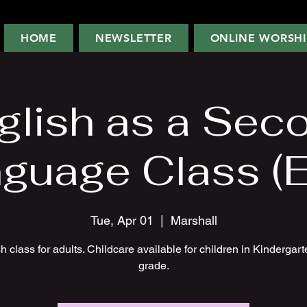
HOME
NEWSLETTER
ONLINE WORSHI
glish as a Sec
guage Class (
Tue, Apr 01
  |  
Marshall
h class for adults. Childcare available for children in Kindergart
grade.