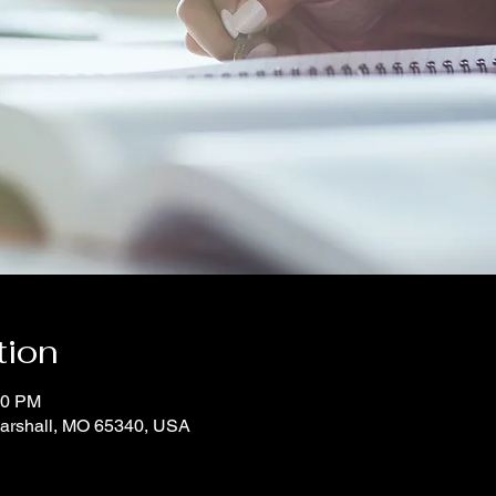
tion
00 PM
Marshall, MO 65340, USA