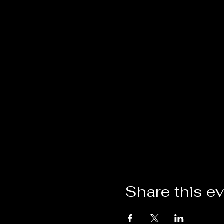
Share this e