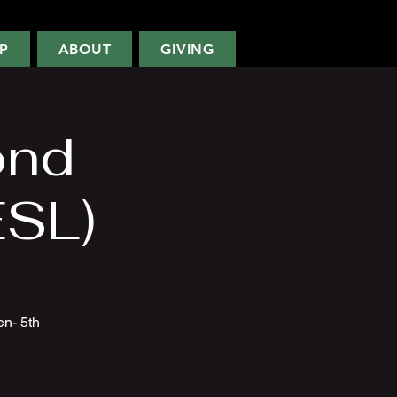
P
ABOUT
GIVING
ond
ESL)
en- 5th