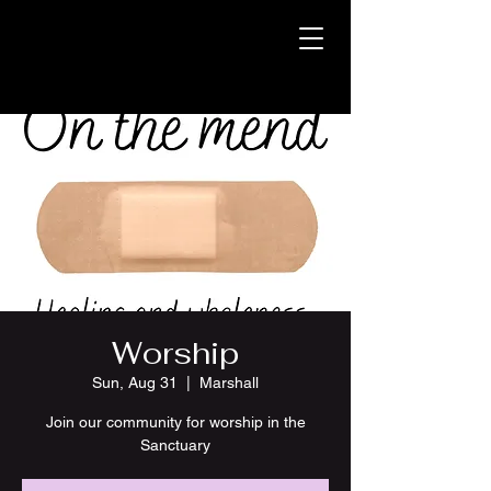
Worship
Sun, Aug 31
  |  
Marshall
Join our community for worship in the
Sanctuary