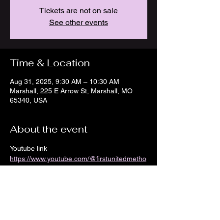
Tickets are not on sale
See other events
Time & Location
Aug 31, 2025, 9:30 AM – 10:30 AM
Marshall, 225 E Arrow St, Marshall, MO
65340, USA
About the event
Youtube link 
https://www.youtube.com/@firstunitedmetho
distchurch8968/streams
Show More