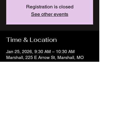
Registration is closed
See other events
Time & Location
Jan 25, 2026, 9:30 AM – 10:30 AM
Marshall, 225 E Arrow St, Marshall, MO
65340, USA
Share this event