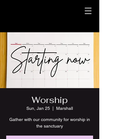
Worship
Sun, Jan 25
  |  
Marshall
Gather with our community for worship in
the sanctuary