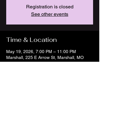
Registration is closed
See other events
Time & Location
May 19, 2026, 7:00 PM – 11:00 PM
Marshall, 225 E Arrow St, Marshall, MO
65340, USA
Share this event