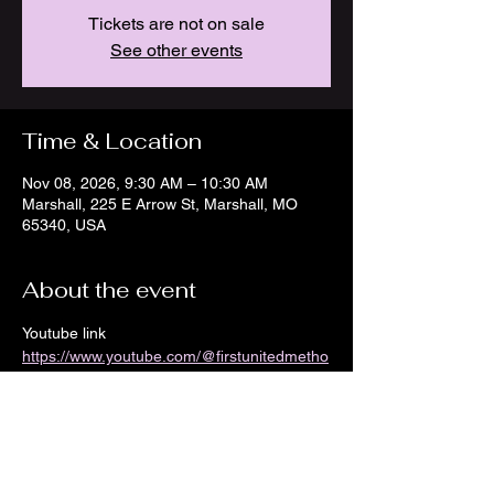
Tickets are not on sale
See other events
Time & Location
Nov 08, 2026, 9:30 AM – 10:30 AM
Marshall, 225 E Arrow St, Marshall, MO
65340, USA
About the event
Youtube link 
https://www.youtube.com/@firstunitedmetho
distchurch8968/streams
Show More