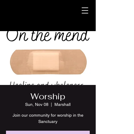
Worship
Sun, Nov 08
  |  
Marshall
Join our community for worship in the
Sanctuary